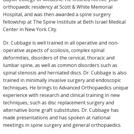
orthopaedic residency at Scott & White Memorial
Hospital, and was then awarded a spine surgery
fellowship at The Spine Institute at Beth Israel Medical
Center in New York City.
Dr. Cubbage is well trained in all operative and non-
operative aspects of scoliosis, complex spinal
deformities, disorders of the cervical, thoracic and
lumbar spine, as well as common disorders such as
spinal stenosis and herniated discs. Dr. Cubbage is also
trained in minimally invasive surgery and endoscopic
techniques. He brings to Advanced Orthopaedics unique
experience with research and clinical training in new
techniques, such as disc replacement surgery and
alternative bone graft substitutes. Dr. Cubbage has
made presentations and has spoken at national
meetings in spine surgery and general orthopaedics.