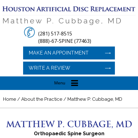
(281) 517-8515
(888)-67-SPINE (77463)
MAKE AN APPOINTMENT
WRITE A REVIEW
Menu
Home
/
About the Practice
/ Matthew P. Cubbage, MD
MATTHEW P. CUBBAGE, MD
Orthopaedic Spine Surgeon