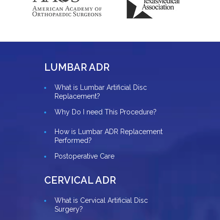
LUMBAR ADR
What is Lumbar Artificial Disc
Replacement?
Why Do I need This Procedure?
How is Lumbar ADR Replacement
Performed?
Postoperative Care
CERVICAL ADR
What is Cervical Artificial Disc
Surgery?