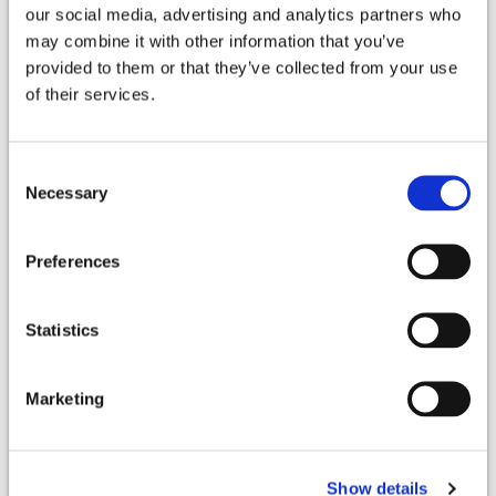
our social media, advertising and analytics partners who
may combine it with other information that you’ve
Northpointe
provided to them or that they’ve collected from your use
11520 Northpointe Blvd,
of their services.
Tomball
,
TX
77377
Consent
Driving Directions
Necessary
Selection
Surgical Locations
Preferences
North Cypress Medical HCA
Statistics
21214 Northwest Freeway
Cypress
,
TX
77429
Marketing
(832) 912-3500
Driving Directions
Show details