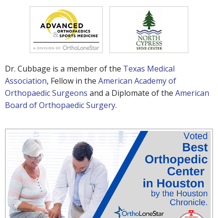
Dr. Cubbage is a member of the
Texas Medical
Association
, Fellow in the
American Academy of
Orthopaedic Surgeons
and a Diplomate of the
American
Board of Orthopaedic Surgery
.