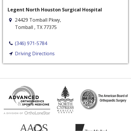
Legent North Houston Surgical Hospital
24429 Tomball Pkwy,
Tomball
,
TX
77375
(346) 971-5784
Driving Directions