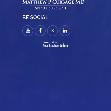
BE SOCIAL