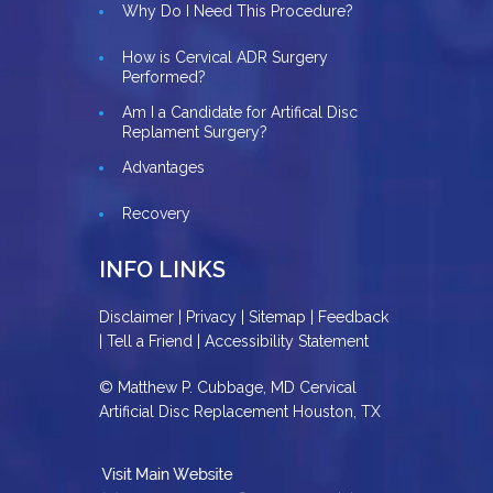
Why Do I Need This Procedure?
How is Cervical ADR Surgery
Performed?
Am I a Candidate for Artifical Disc
Replament Surgery?
Advantages
Recovery
INFO LINKS
Disclaimer
|
Privacy
|
Sitemap
|
Feedback
|
Tell a Friend
|
Accessibility Statement
© Matthew P. Cubbage, MD Cervical
Artificial Disc Replacement Houston, TX