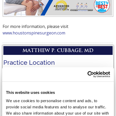
For more information, please visit
www.houstonspinesurgeon.com
Matthew P. Cubbage, MD
Practice Location
Bridgeland
20203 Bridgeland Creek Pkwy,
Suite 200,
This website uses cookies
Cypress
,
TX
77433
We use cookies to personalise content and ads, to
provide social media features and to analyse our traffic.
Driving Directions
We also share information about your use of our site with