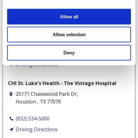
Memorial Ambulatory Surgery Center
Allow all
8731 Katy Fwy
Suite 400
Allow selection
Houston
,
TX
77024
Deny
(713) 929-3323
Driving Directions
CHI St. Luke's Health - The Vintage Hospital
20171 Chasewood Park Dr,
Houston
,
TX
77070
(832) 534-5000
Driving Directions