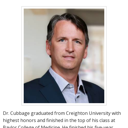
Dr. Cubbage graduated from Creighton University with
highest honors and finished in the top of his class at
Baylor College of Medicine. He finished his five-year