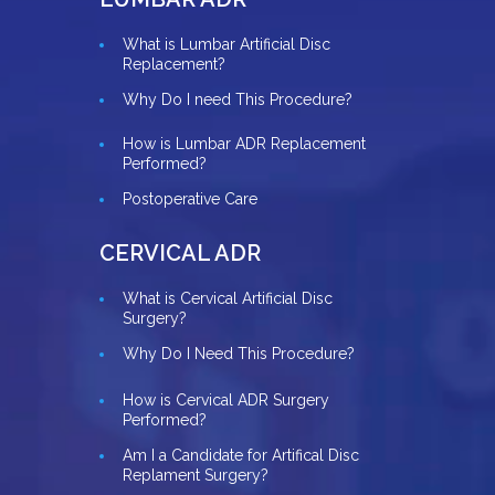
What is Lumbar Artificial Disc
Replacement?
Why Do I need This Procedure?
How is Lumbar ADR Replacement
Performed?
Postoperative Care
CERVICAL ADR
What is Cervical Artificial Disc
Surgery?
Why Do I Need This Procedure?
How is Cervical ADR Surgery
Performed?
Am I a Candidate for Artifical Disc
Replament Surgery?