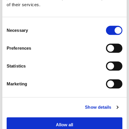
Insurance Accepted
of their services.
Support Staff
Consent
Necessary
Selection
Preferences
Statistics
Marketing
PRACTICE LOCATION
North Cypress Spine Center
21212 Northwest Freeway
Show details
Suite 605
Cypress, TX 77429
Click here
for driving directions and
Allow all