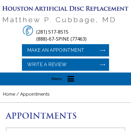
(281) 517-8515
(888)-67-SPINE (77463)
MAKE AN APPOINTMENT
WRITE A REVIEW
Menu
Home
/ Appointments
APPOINTMENTS