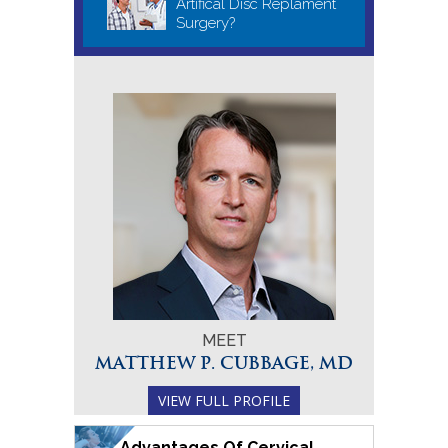
Artifical Disc Replament
Surgery?
MEET
MATTHEW P. CUBBAGE, MD
VIEW FULL PROFILE
Advantages Of Cervical