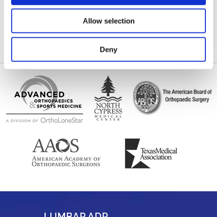
location map.
(281) 517-8515
Allow selection
(281) 955-5875
Deny
LUMBAR ADR