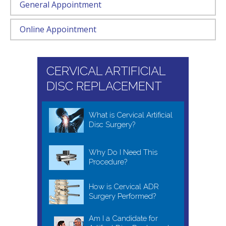
General Appointment
Online Appointment
CERVICAL ARTIFICIAL
DISC REPLACEMENT
What is Cervical Artificial
Disc Surgery?
Why Do I Need This
Procedure?
How is Cervical ADR
Surgery Performed?
Am I a Candidate for