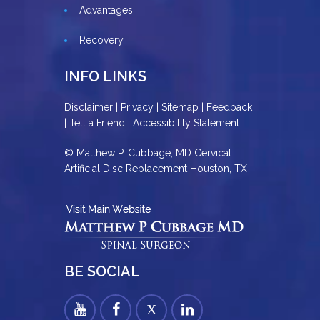
Advantages
Recovery
INFO LINKS
Disclaimer
|
Privacy
|
Sitemap
|
Feedback
|
Tell a Friend
|
Accessibility Statement
© Matthew P. Cubbage, MD Cervical
Artificial Disc Replacement Houston, TX
BE SOCIAL