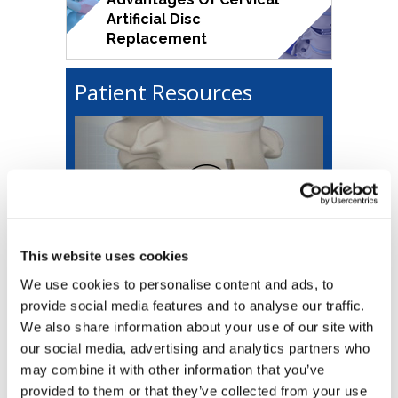
Artificial Disc
Replacement
Patient Resources
Educational Video
This website uses cookies
We use cookies to personalise content and ads, to
First Visit
provide social media features and to analyse our traffic.
We also share information about your use of our site with
Forms & Downloads
our social media, advertising and analytics partners who
may combine it with other information that you’ve
provided to them or that they’ve collected from your use